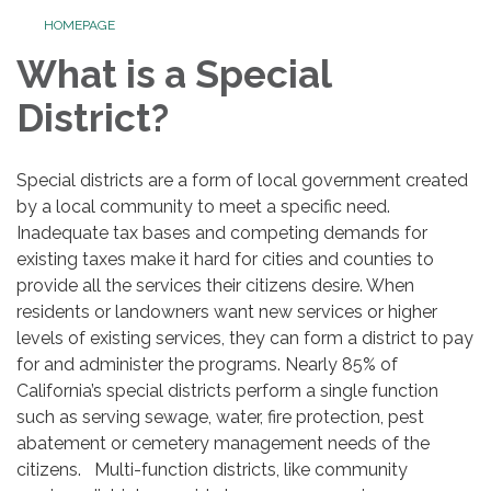
HOMEPAGE
What is a Special
District?
Special districts are a form of local government created
by a local community to meet a specific need.
Inadequate tax bases and competing demands for
existing taxes make it hard for cities and counties to
provide all the services their citizens desire. When
residents or landowners want new services or higher
levels of existing services, they can form a district to pay
for and administer the programs. Nearly 85% of
California’s special districts perform a single function
such as serving sewage, water, fire protection, pest
abatement or cemetery management needs of the
citizens. Multi-function districts, like community