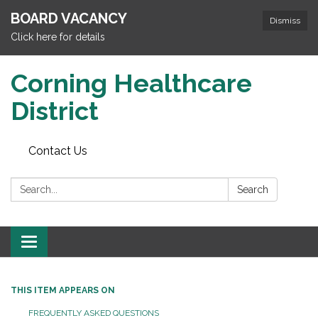
BOARD VACANCY
Dismiss
Click here for details
Corning Healthcare
District
Contact Us
Search:
Search
Toggle
navigation
THIS ITEM APPEARS ON
FREQUENTLY ASKED QUESTIONS