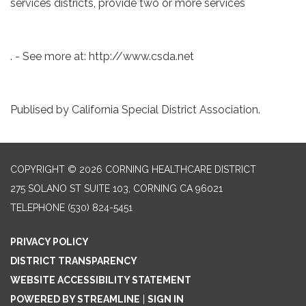
services districts, provide two or more services
. - See more at: http://www.csda.net
Publised by California Special District Association.
COPYRIGHT © 2026 CORNING HEALTHCARE DISTRICT
275 SOLANO ST SUITE 103, CORNING CA 96021
TELEPHONE
(530) 824-5451
PRIVACY POLICY
DISTRICT TRANSPARENCY
WEBSITE ACCESSIBILITY STATEMENT
POWERED BY STREAMLINE
|
SIGN IN