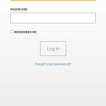
PASSWORD
REMEMBER ME
Forgot your password?