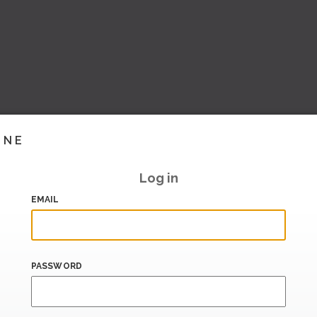
INE
Log in
EMAIL
PASSWORD