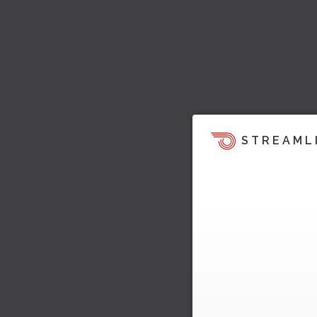
STREAML