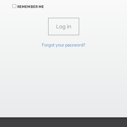
REMEMBER ME
Forgot your password?