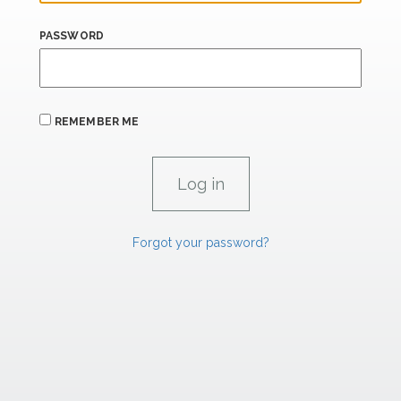
PASSWORD
REMEMBER ME
Forgot your password?