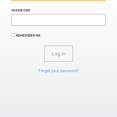
PASSWORD
REMEMBER ME
Forgot your password?