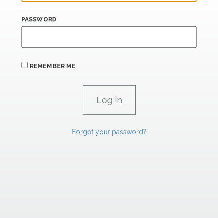
PASSWORD
REMEMBER ME
Forgot your password?