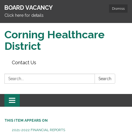
BOARD VACANCY
Dismiss
Click here for details
Corning Healthcare
District
Contact Us
Search:
Search
Toggle
navigation
THIS ITEM APPEARS ON
2021-2022 FINANCIAL REPORTS