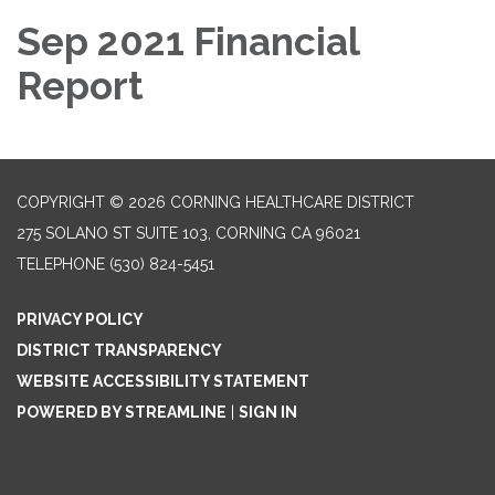
Sep 2021 Financial
Report
COPYRIGHT © 2026 CORNING HEALTHCARE DISTRICT
275 SOLANO ST SUITE 103, CORNING CA 96021
TELEPHONE
(530) 824-5451
PRIVACY POLICY
DISTRICT TRANSPARENCY
WEBSITE ACCESSIBILITY STATEMENT
POWERED BY STREAMLINE
|
SIGN IN