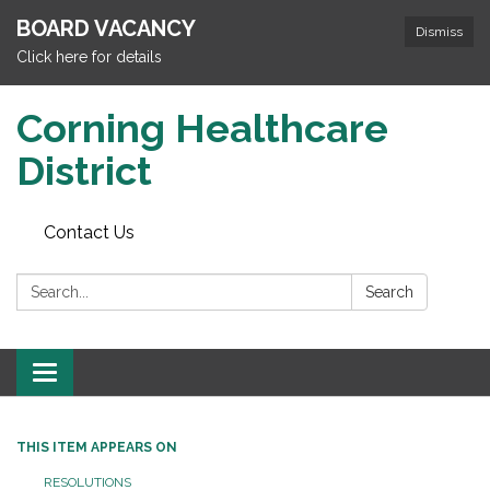
BOARD VACANCY
Dismiss
Click here for details
Corning Healthcare
District
Contact Us
Search:
Search
Toggle
navigation
THIS ITEM APPEARS ON
RESOLUTIONS