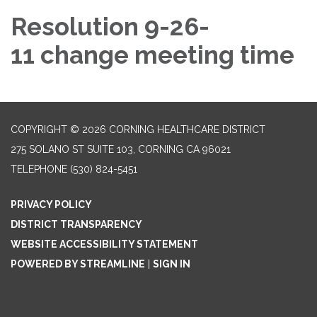
Resolution 9-26-
11 change meeting time
COPYRIGHT © 2026 CORNING HEALTHCARE DISTRICT
275 SOLANO ST SUITE 103, CORNING CA 96021
TELEPHONE
(530) 824-5451
PRIVACY POLICY
DISTRICT TRANSPARENCY
WEBSITE ACCESSIBILITY STATEMENT
POWERED BY STREAMLINE
|
SIGN IN