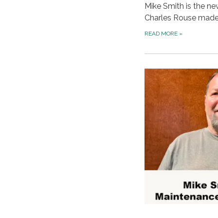
Mike Smith is the ne
Charles Rouse mad
READ MORE
»