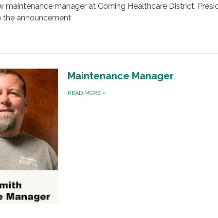
w maintenance manager at Corning Healthcare District. Presi
e the announcement
Maintenance Manager
READ MORE
»