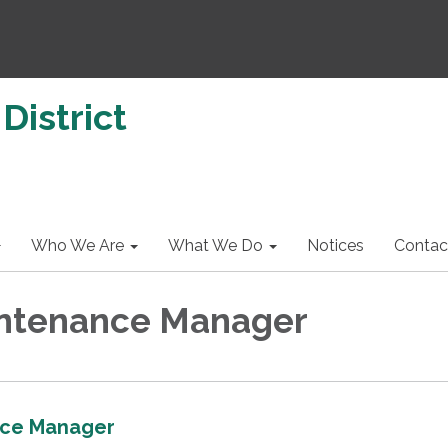
District
Who We Are
What We Do
Notices
Contac
ntenance Manager
ce Manager