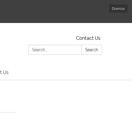
Dismiss
Contact Us
Search:
Search
t Us