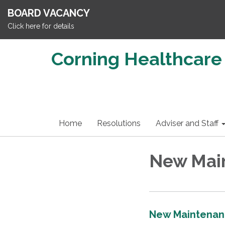
BOARD VACANCY
Click here for details
Corning Healthcare 
Home
Resolutions
Adviser and Staff
New Mai
New Maintenan