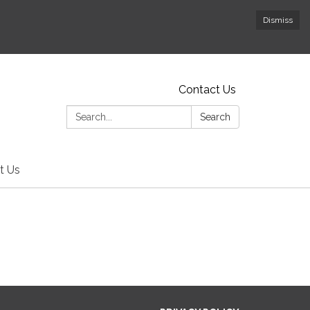
Dismiss
Contact Us
Search:
Search
t Us