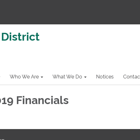
District
Who We Are
What We Do
Notices
Contac
19 Financials