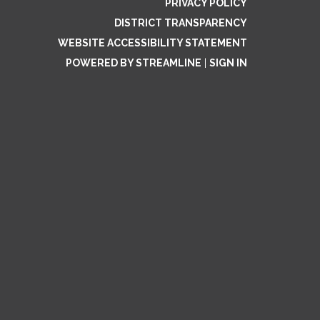
PRIVACY POLICY
DISTRICT TRANSPARENCY
WEBSITE ACCESSIBILITY STATEMENT
POWERED BY STREAMLINE
|
SIGN IN