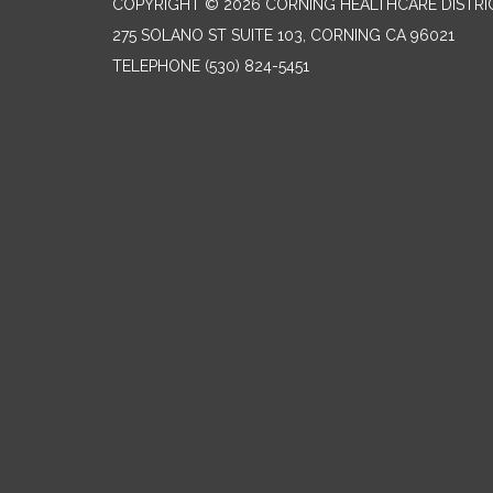
COPYRIGHT © 2026 CORNING HEALTHCARE DISTRI
275 SOLANO ST SUITE 103, CORNING CA 96021
TELEPHONE
(530) 824-5451