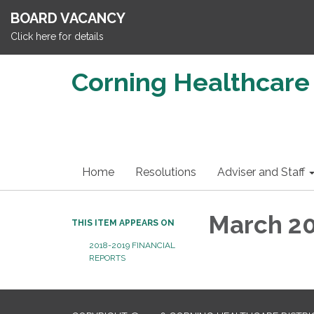
BOARD VACANCY
Click here for details
Corning Healthcare 
Home
Resolutions
Adviser and Staff
March 20
THIS ITEM APPEARS ON
2018-2019 FINANCIAL
REPORTS