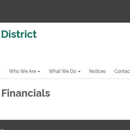
District
Who We Are
What We Do
Notices
Contac
 Financials