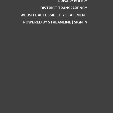
PRIVACY POLICY
DISTRICT TRANSPARENCY
WEBSITE ACCESSIBILITY STATEMENT
POWERED BY STREAMLINE
|
SIGN IN