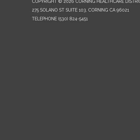
COPYRIGHT © 2026 CORNING HEALTHCARE DISTRI
275 SOLANO ST SUITE 103, CORNING CA 96021
TELEPHONE
(530) 824-5451