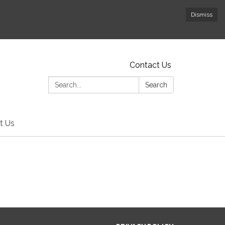
Dismiss
Contact Us
Search:
Search
t Us