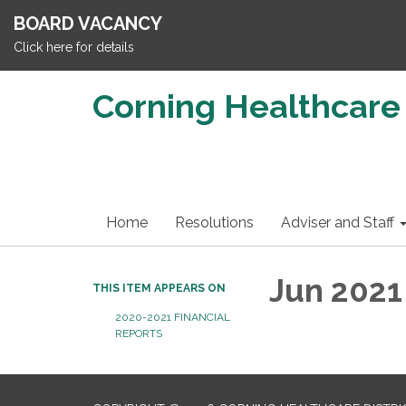
BOARD VACANCY
Click here for details
Corning Healthcare 
Home
Resolutions
Adviser and Staff
Jun 2021
THIS ITEM APPEARS ON
2020-2021 FINANCIAL
REPORTS