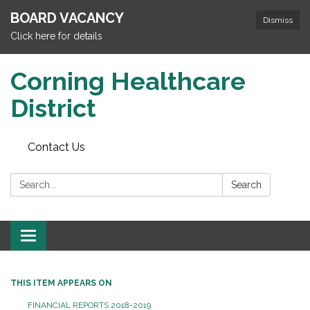
BOARD VACANCY
Dismiss
Click here for details
Corning Healthcare
District
Contact Us
Search:
Search
Toggle
navigation
THIS ITEM APPEARS ON
FINANCIAL REPORTS 2018-2019