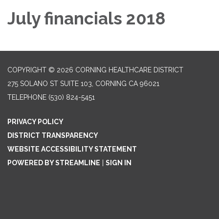
July financials 2018
COPYRIGHT © 2026 CORNING HEALTHCARE DISTRICT
275 SOLANO ST SUITE 103, CORNING CA 96021
TELEPHONE
(530) 824-5451
PRIVACY POLICY
DISTRICT TRANSPARENCY
WEBSITE ACCESSIBILITY STATEMENT
POWERED BY STREAMLINE
|
SIGN IN