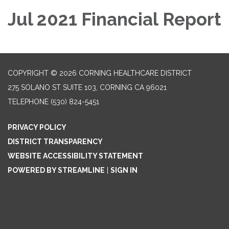
Jul 2021 Financial Report
COPYRIGHT © 2026 CORNING HEALTHCARE DISTRICT
275 SOLANO ST SUITE 103, CORNING CA 96021
TELEPHONE
(530) 824-5451
PRIVACY POLICY
DISTRICT TRANSPARENCY
WEBSITE ACCESSIBILITY STATEMENT
POWERED BY STREAMLINE
|
SIGN IN