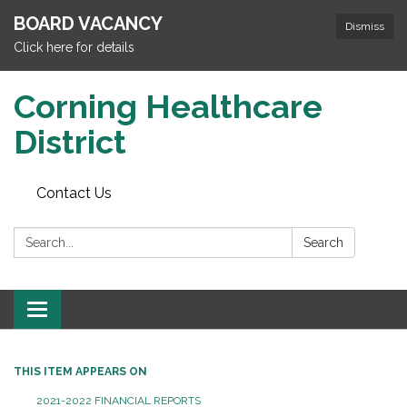
BOARD VACANCY
Dismiss
Click here for details
Corning Healthcare
District
Contact Us
Search:
Search
Toggle
navigation
THIS ITEM APPEARS ON
2021-2022 FINANCIAL REPORTS