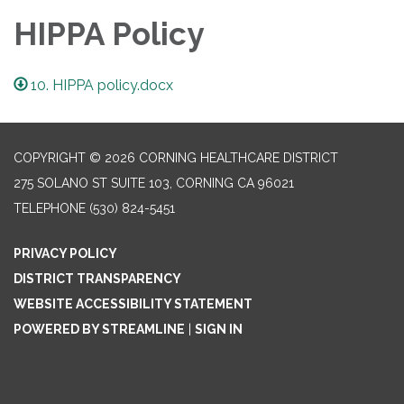
HIPPA Policy
10. HIPPA policy.docx
COPYRIGHT © 2026 CORNING HEALTHCARE DISTRICT
275 SOLANO ST SUITE 103, CORNING CA 96021
TELEPHONE
(530) 824-5451
PRIVACY POLICY
DISTRICT TRANSPARENCY
WEBSITE ACCESSIBILITY STATEMENT
POWERED BY STREAMLINE
|
SIGN IN