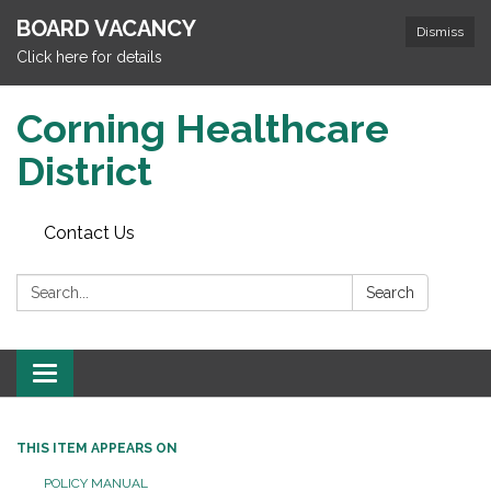
BOARD VACANCY
Dismiss
Click here for details
Corning Healthcare
District
Contact Us
Search:
Search
Toggle
navigation
THIS ITEM APPEARS ON
POLICY MANUAL