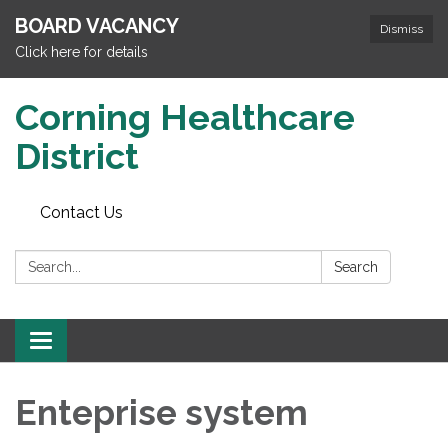
BOARD VACANCY
Dismiss
Click here for details
Corning Healthcare
District
Contact Us
Search:
Search
Toggle
navigation
Enteprise system