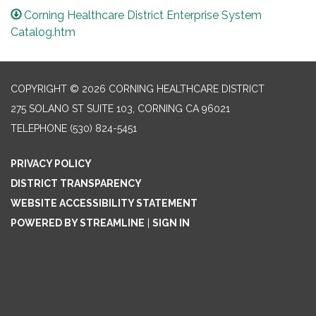
Corning Healthcare District Enterprise System
Catalog.htm
COPYRIGHT © 2026 CORNING HEALTHCARE DISTRICT
275 SOLANO ST SUITE 103, CORNING CA 96021
TELEPHONE
(530) 824-5451
PRIVACY POLICY
DISTRICT TRANSPARENCY
WEBSITE ACCESSIBILITY STATEMENT
POWERED BY STREAMLINE
|
SIGN IN