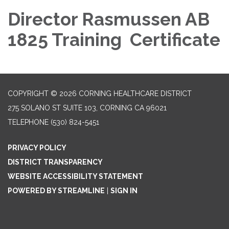
Director Rasmussen AB
1825 Training Certificate
COPYRIGHT © 2026 CORNING HEALTHCARE DISTRICT
275 SOLANO ST SUITE 103, CORNING CA 96021
TELEPHONE
(530) 824-5451
PRIVACY POLICY
DISTRICT TRANSPARENCY
WEBSITE ACCESSIBILITY STATEMENT
POWERED BY STREAMLINE
|
SIGN IN