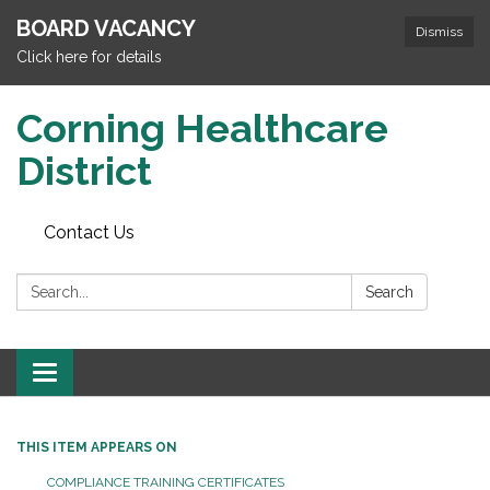
BOARD VACANCY
Dismiss
Click here for details
Corning Healthcare
District
Contact Us
Search:
Search
Toggle
navigation
THIS ITEM APPEARS ON
COMPLIANCE TRAINING CERTIFICATES