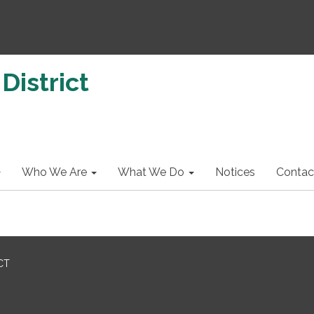
District
Who We Are
What We Do
Notices
Contac
CT