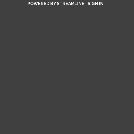
POWERED BY STREAMLINE
|
SIGN IN