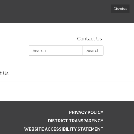
Dismiss
Contact Us
Search:
Search
t Us
PRIVACY POLICY
DISTRICT TRANSPARENCY
WEBSITE ACCESSIBILITY STATEMENT