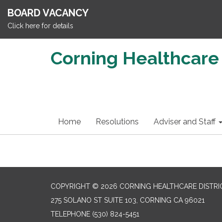
BOARD VACANCY
Click here for details
Corning Healthcare 
Home
Resolutions
Adviser and Staff
COPYRIGHT © 2026 CORNING HEALTHCARE DISTRI
275 SOLANO ST SUITE 103, CORNING CA 96021
TELEPHONE
(530) 824-5451