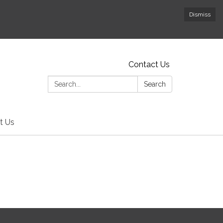
Dismiss
Contact Us
Search:
Search
t Us