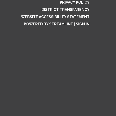
PRIVACY POLICY
DISTRICT TRANSPARENCY
WEBSITE ACCESSIBILITY STATEMENT
POWERED BY STREAMLINE
|
SIGN IN