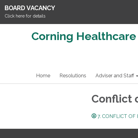
BOARD VACANCY
Click here for details
Corning Healthcare 
Home
Resolutions
Adviser and Staff
Conflict 
7. CONFLICT OF