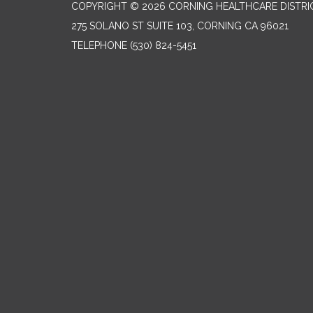
COPYRIGHT © 2026 CORNING HEALTHCARE DISTRI
275 SOLANO ST SUITE 103, CORNING CA 96021
TELEPHONE
(530) 824-5451