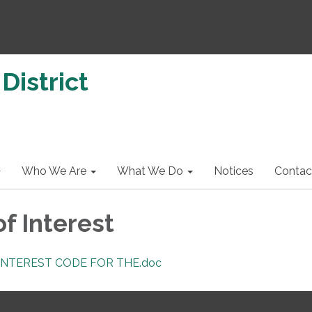
District
Who We Are
What We Do
Notices
Contac
of Interest
 INTEREST CODE FOR THE.doc