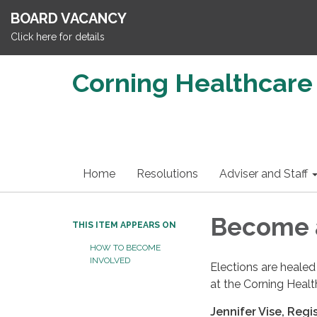
BOARD VACANCY
Click here for details
Corning Healthcare 
Home
Resolutions
Adviser and Staff
Become a
THIS ITEM APPEARS ON
HOW TO BECOME
INVOLVED
Elections are healed
at the Corning Healt
Jennifer Vise, Regi