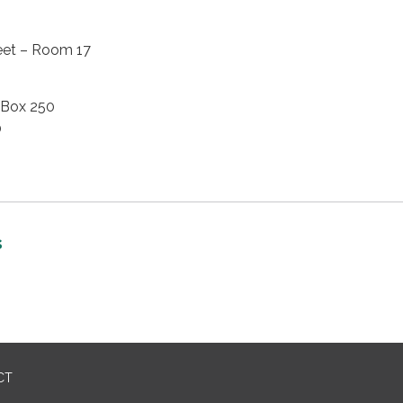
eet – Room 17
 Box 250
0
s
CT