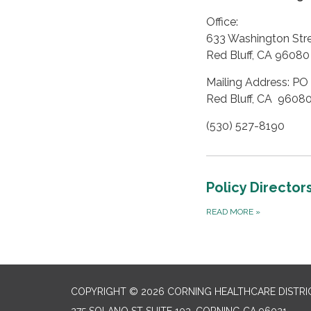
Office:
633 Washington Str
Red Bluff, CA 96080
Mailing Address: PO
Red Bluff, CA 9608
(530) 527-8190
Policy Director
READ MORE
»
COPYRIGHT © 2026 CORNING HEALTHCARE DISTRI
275 SOLANO ST SUITE 103, CORNING CA 96021