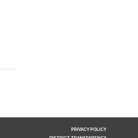
PRIVACY POLICY
DISTRICT TRANSPARENCY