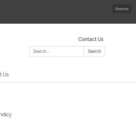
Dismiss
Contact Us
Search:
Search
t Us
andicy