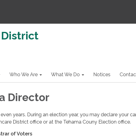
District
Who We Are
What We Do
Notices
Contac
 Director
 even years. During an election year, you may declare your c
hcare District office or at the Tehama Couny Election office.
strar of Voters