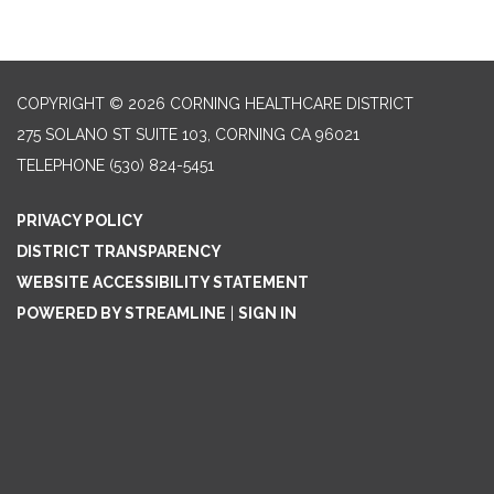
COPYRIGHT © 2026 CORNING HEALTHCARE DISTRICT
275 SOLANO ST SUITE 103, CORNING CA 96021
TELEPHONE
(530) 824-5451
PRIVACY POLICY
DISTRICT TRANSPARENCY
WEBSITE ACCESSIBILITY STATEMENT
POWERED BY STREAMLINE
|
SIGN IN