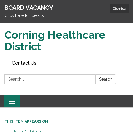
BOARD VACANCY
Dismiss
Click here for details
Corning Healthcare
District
Contact Us
Search:
Search
Toggle
navigation
THIS ITEM APPEARS ON
PRESS RELEASES