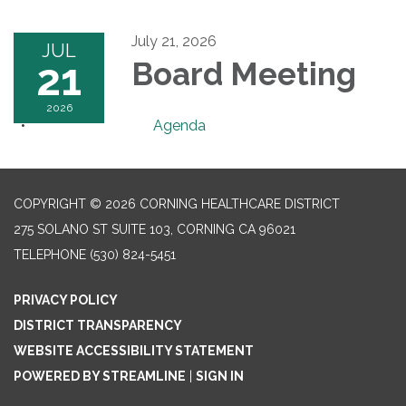
July 21, 2026
JUL
21
Board Meeting
2026
Agenda
COPYRIGHT © 2026 CORNING HEALTHCARE DISTRICT
275 SOLANO ST SUITE 103, CORNING CA 96021
TELEPHONE
(530) 824-5451
PRIVACY POLICY
DISTRICT TRANSPARENCY
WEBSITE ACCESSIBILITY STATEMENT
POWERED BY STREAMLINE
|
SIGN IN