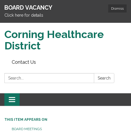
BOARD VACANCY
Dismiss
Click here for details
Corning Healthcare
District
Contact Us
Search:
Search
Toggle
navigation
THIS ITEM APPEARS ON
BOARD MEETINGS