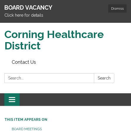
BOARD VACANCY
Dismiss
Click here for details
Corning Healthcare
District
Contact Us
Search:
Search
Toggle
navigation
THIS ITEM APPEARS ON
BOARD MEETINGS