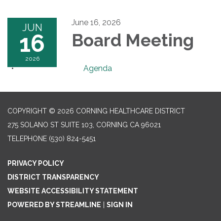
June 16, 2026
JUN
16
Board Meeting
2026
Agenda
COPYRIGHT © 2026 CORNING HEALTHCARE DISTRICT
275 SOLANO ST SUITE 103, CORNING CA 96021
TELEPHONE
(530) 824-5451
PRIVACY POLICY
DISTRICT TRANSPARENCY
WEBSITE ACCESSIBILITY STATEMENT
POWERED BY STREAMLINE
|
SIGN IN