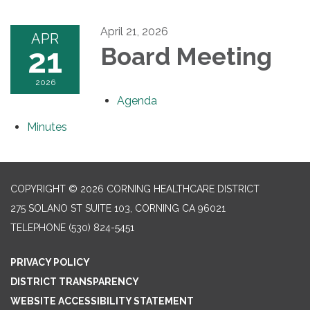
April 21, 2026
APR
21
Board Meeting
2026
Agenda
Minutes
COPYRIGHT © 2026 CORNING HEALTHCARE DISTRICT
275 SOLANO ST SUITE 103, CORNING CA 96021
TELEPHONE
(530) 824-5451
PRIVACY POLICY
DISTRICT TRANSPARENCY
WEBSITE ACCESSIBILITY STATEMENT