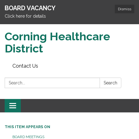
BOARD VACANCY
Dismiss
Click here for details
Corning Healthcare
District
Contact Us
Search:
Search
Toggle
navigation
THIS ITEM APPEARS ON
BOARD MEETINGS