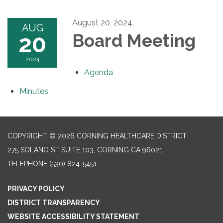
August 20, 2024
AUG
20
Board Meeting
2024
Agenda
Minutes
COPYRIGHT © 2026 CORNING HEALTHCARE DISTRICT
275 SOLANO ST SUITE 103, CORNING CA 96021
TELEPHONE
(530) 824-5451
PRIVACY POLICY
DISTRICT TRANSPARENCY
WEBSITE ACCESSIBILITY STATEMENT