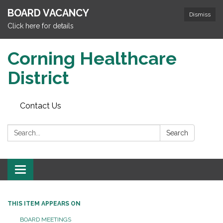
BOARD VACANCY
Dismiss
Click here for details
Corning Healthcare
District
Contact Us
Search:
Search
Toggle
navigation
THIS ITEM APPEARS ON
BOARD MEETINGS