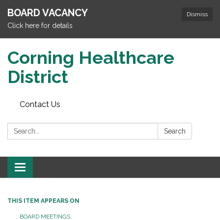
BOARD VACANCY
Dismiss
Click here for details
Corning Healthcare
District
Contact Us
Search:
Search
Toggle
navigation
THIS ITEM APPEARS ON
BOARD MEETINGS