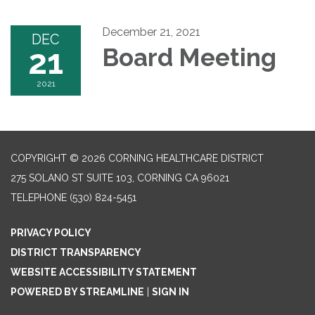
December 21, 2021
DEC
21
Board Meeting
2021
COPYRIGHT © 2026 CORNING HEALTHCARE DISTRICT
275 SOLANO ST SUITE 103, CORNING CA 96021
TELEPHONE
(530) 824-5451
PRIVACY POLICY
DISTRICT TRANSPARENCY
WEBSITE ACCESSIBILITY STATEMENT
POWERED BY STREAMLINE
|
SIGN IN