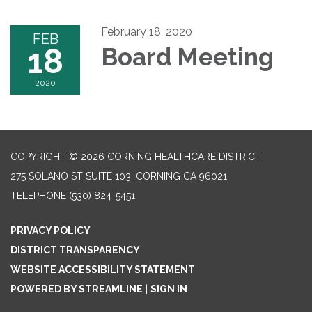
February 18, 2020
FEB
18
Board Meeting
2020
COPYRIGHT © 2026 CORNING HEALTHCARE DISTRICT
275 SOLANO ST SUITE 103, CORNING CA 96021
TELEPHONE
(530) 824-5451
PRIVACY POLICY
DISTRICT TRANSPARENCY
WEBSITE ACCESSIBILITY STATEMENT
POWERED BY STREAMLINE
|
SIGN IN