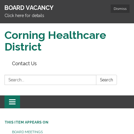
BOARD VACANCY
Dismiss
Click here for details
Corning Healthcare
District
Contact Us
Search:
Search
Toggle
navigation
THIS ITEM APPEARS ON
BOARD MEETINGS