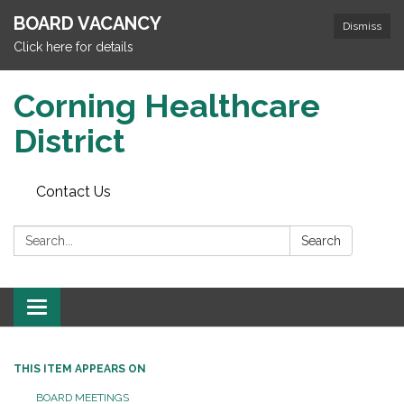
BOARD VACANCY
Dismiss
Click here for details
Corning Healthcare
District
Contact Us
Search:
Search
Toggle
navigation
THIS ITEM APPEARS ON
BOARD MEETINGS