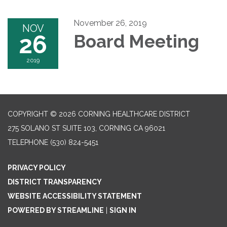
November 26, 2019
NOV
26
Board Meeting
2019
COPYRIGHT © 2026 CORNING HEALTHCARE DISTRICT
275 SOLANO ST SUITE 103, CORNING CA 96021
TELEPHONE
(530) 824-5451
PRIVACY POLICY
DISTRICT TRANSPARENCY
WEBSITE ACCESSIBILITY STATEMENT
POWERED BY STREAMLINE
|
SIGN IN