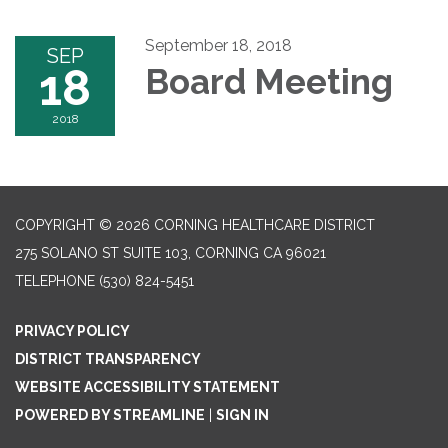
September 18, 2018
SEP
18
Board Meeting
2018
COPYRIGHT © 2026 CORNING HEALTHCARE DISTRICT
275 SOLANO ST SUITE 103, CORNING CA 96021
TELEPHONE
(530) 824-5451
PRIVACY POLICY
DISTRICT TRANSPARENCY
WEBSITE ACCESSIBILITY STATEMENT
POWERED BY STREAMLINE
|
SIGN IN