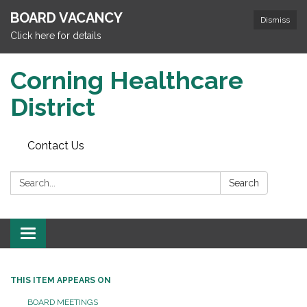
BOARD VACANCY
Dismiss
Click here for details
Corning Healthcare
District
Contact Us
Search:
Search
Toggle
navigation
THIS ITEM APPEARS ON
BOARD MEETINGS