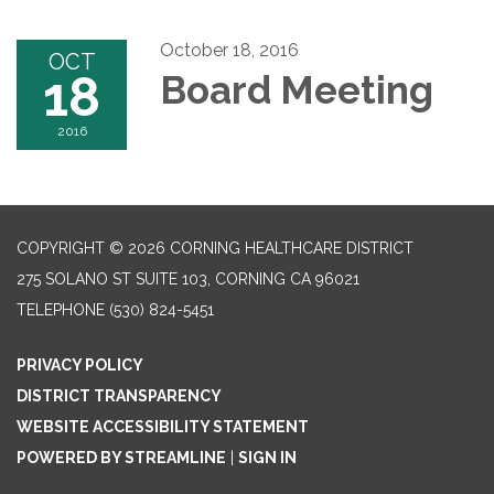
October 18, 2016
OCT
18
Board Meeting
2016
COPYRIGHT © 2026 CORNING HEALTHCARE DISTRICT
275 SOLANO ST SUITE 103, CORNING CA 96021
TELEPHONE
(530) 824-5451
PRIVACY POLICY
DISTRICT TRANSPARENCY
WEBSITE ACCESSIBILITY STATEMENT
POWERED BY STREAMLINE
|
SIGN IN