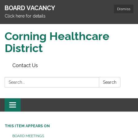
BOARD VACANCY
Dismiss
Click here for details
Corning Healthcare
District
Contact Us
Search:
Search
Toggle
navigation
THIS ITEM APPEARS ON
BOARD MEETINGS